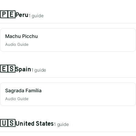
🇵🇪
Peru
1 guide
Machu Picchu
Audio Guide
🇪🇸
Spain
1 guide
Sagrada Família
Audio Guide
🇺🇸
United States
1 guide