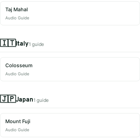
Taj Mahal
Audio Guide
🇮🇹
Italy
1 guide
Colosseum
Audio Guide
🇯🇵
Japan
1 guide
Mount Fuji
Audio Guide