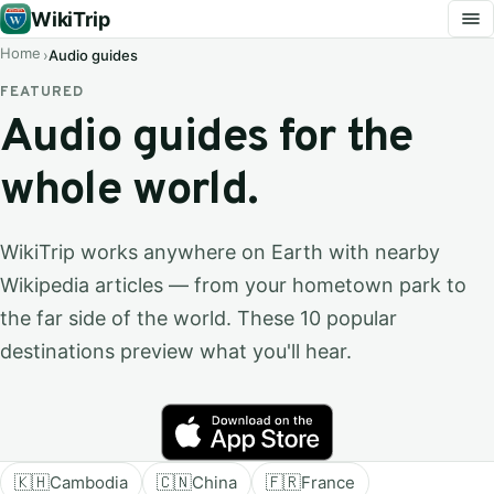
WikiTrip
Home
Audio guides
FEATURED
Audio guides for the
whole world.
WikiTrip works anywhere on Earth with nearby
Wikipedia articles — from your hometown park to
the far side of the world. These 10 popular
destinations preview what you'll hear.
🇰🇭
Cambodia
🇨🇳
China
🇫🇷
France