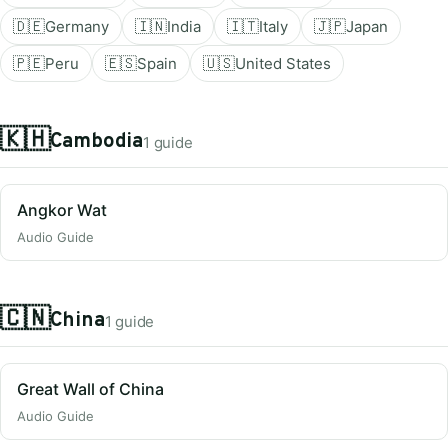
🇩🇪
Germany
🇮🇳
India
🇮🇹
Italy
🇯🇵
Japan
🇵🇪
Peru
🇪🇸
Spain
🇺🇸
United States
🇰🇭
Cambodia
1 guide
Angkor Wat
Audio Guide
🇨🇳
China
1 guide
Great Wall of China
Audio Guide