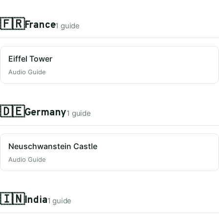
🇫🇷
France
1 guide
Eiffel Tower
Audio Guide
🇩🇪
Germany
1 guide
Neuschwanstein Castle
Audio Guide
🇮🇳
India
1 guide